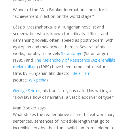
Winner of the Man Booker International prize for his
“achievement in fiction on the world stage.”
László Krasznahorkai is a Hungarian novelist and
screenwriter who is known for critically difficult and
demanding novels, often labeled as postmodern, with
dystopian and melancholic themes. Several of his
works, notably his novels
Satantango
(Sátántangó)
(1985) and
The Melancholy of Resistance
(
Az ellenállás
melankóliája
) (1989) have been turned into feature
films by Hungarian film director
Béla Tarr
.
(source:
Wikipedia
)
George Szirtes
, his translator, has called his writing a
“slow lava flow of narrative, a vast black river of type.”
Man Booker says:
What strikes the reader above all are the extraordinary
sentences, sentences of incredible length that go to
incredible lengths, their tone switching from solemn to