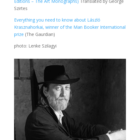
Editions – The Art Monographs)
Translated by George
Szirtes
Everything you need to know about László
Krasznahorkai, winner of the Man Booker International
prize
(The Gaurdian)
photo: Lenke Szilagyi