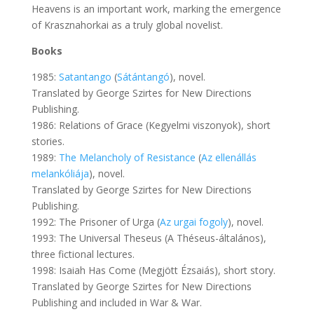
Heavens is an important work, marking the emergence
of Krasznahorkai as a truly global novelist.
Books
1985:
Satantango
(
Sátántangó
), novel.
Translated by George Szirtes for New Directions
Publishing.
1986: Relations of Grace (Kegyelmi viszonyok), short
stories.
1989:
The Melancholy of Resistance
(
Az ellenállás
melankóliája
), novel.
Translated by George Szirtes for New Directions
Publishing.
1992: The Prisoner of Urga (
Az urgai fogoly
), novel.
1993: The Universal Theseus (A Théseus-általános),
three fictional lectures.
1998: Isaiah Has Come (Megjött Ézsaiás), short story.
Translated by George Szirtes for New Directions
Publishing and included in War & War.