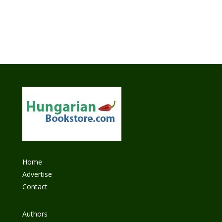
Home
Advertise
Contact
Authors