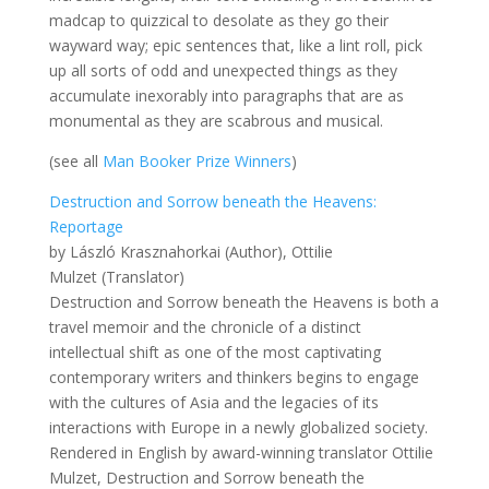
madcap to quizzical to desolate as they go their
wayward way; epic sentences that, like a lint roll, pick
up all sorts of odd and unexpected things as they
accumulate inexorably into paragraphs that are as
monumental as they are scabrous and musical.
(see all
Man Booker Prize Winners
)
Destruction and Sorrow beneath the Heavens:
Reportage
by László Krasznahorkai (Author), Ottilie
Mulzet (Translator)
Destruction and Sorrow beneath the Heavens is both a
travel memoir and the chronicle of a distinct
intellectual shift as one of the most captivating
contemporary writers and thinkers begins to engage
with the cultures of Asia and the legacies of its
interactions with Europe in a newly globalized society.
Rendered in English by award-winning translator Ottilie
Mulzet, Destruction and Sorrow beneath the