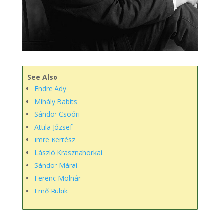
See Also
Endre Ady
Mihály Babits
Sándor Csoóri
Attila József
​Imre Kertész
László Krasznahorkai
Sándor Márai
Ferenc Molnár
Ernő Rubik