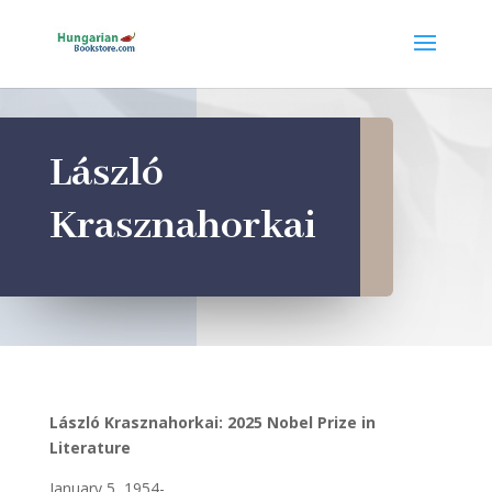
László
Krasznahorkai
László Krasznahorkai: 2025 Nobel Prize in
Literature
January 5, 1954-