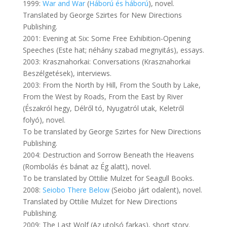
1999:
War and War
(
Háború és háború
), novel.
Translated by George Szirtes for New Directions
Publishing.
2001: Evening at Six: Some Free Exhibition-Opening
Speeches (Este hat; néhány szabad megnyitás), essays.
2003: Krasznahorkai: Conversations (Krasznahorkai
Beszélgetések), interviews.
2003: From the North by Hill, From the South by Lake,
From the West by Roads, From the East by River
(Északról hegy, Délről tó, Nyugatról utak, Keletről
folyó), novel.
To be translated by George Szirtes for New Directions
Publishing.
2004: Destruction and Sorrow Beneath the Heavens
(Rombolás és bánat az Ég alatt), novel.
To be translated by Ottilie Mulzet for Seagull Books.
2008:
Seiobo There Below
(Seiobo járt odalent), novel.
Translated by Ottilie Mulzet for New Directions
Publishing.
2009: The Last Wolf (Az utolsó farkas), short story.