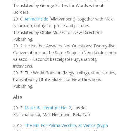
Translated by George Szirtes for Words without
Borders.
2010:
Animalinside
(Állatvanbent), together with Max
Neumann, collage of prose and pictures.
Translated by Ottilie Mulzet for New Directions
Publishing.
2012: He Neither Answers Nor Questions: Twenty-five
Conversations on the Same Subject (Nem kérdez, nem
válaszol. Huszonöt beszélgetés ugyanarról.),
interviews.
2013: The World Goes on (Megy a világ), short stories,
translated by Ottilie Mulzet for New Directions
Publishing.
Also
2013:
Music & Literature No. 2
, Laszlo
Krasznahorkai, Max Neumann, Bela Tarr
2013:
The Bill: For Palma Vecchio, at Venice (Sylph